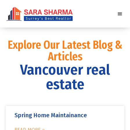
Explore Our Latest Blog &
Articles
Vancouver real
estate
Spring Home Maintainance
READ MORE »