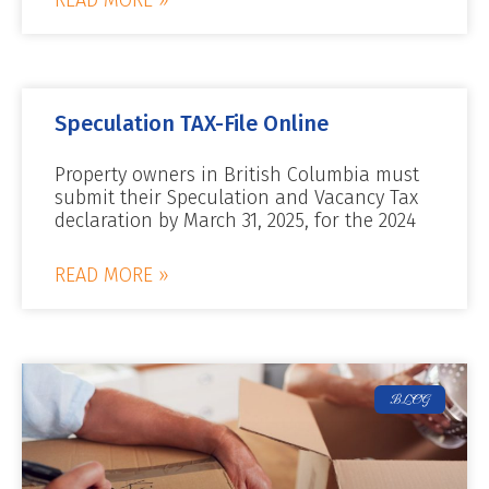
Speculation TAX-File Online
Property owners in British Columbia must
submit their Speculation and Vacancy Tax
declaration by March 31, 2025, for the 2024
READ MORE »
BLOG