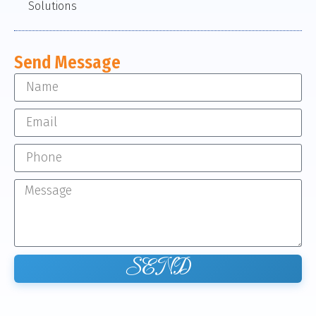
Solutions
Send Message
SEND