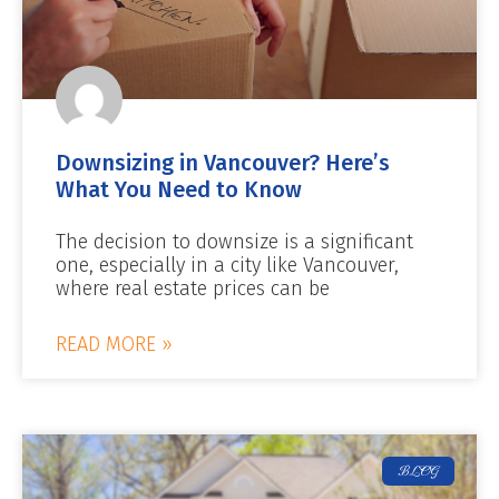
Downsizing in Vancouver? Here’s
What You Need to Know
The decision to downsize is a significant
one, especially in a city like Vancouver,
where real estate prices can be
READ MORE »
BLOG