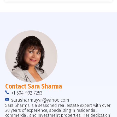
Contact Sara Sharma
+1 604-992-7253
sarasharmayvr@yahoo.com
Sara Sharma is a seasoned real estate expert with over
20 years of experience, specializing in residential,
commercial, and investment properties. Her dedication