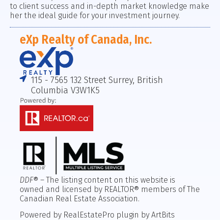
to client success and in-depth market knowledge make
her the ideal guide for your investment journey.
eXp Realty of Canada, Inc.
115 - 7565 132 Street Surrey, British
Columbia V3W1K5
DDF
® – The listing content on this website is
owned and licensed by REALTOR® members of The
Canadian Real Estate Association.
Powered by RealEstatePro plugin by ArtBits