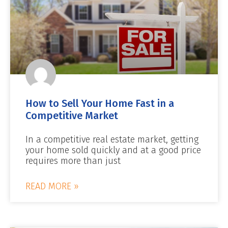
How to Sell Your Home Fast in a
Competitive Market
In a competitive real estate market, getting
your home sold quickly and at a good price
requires more than just
READ MORE »