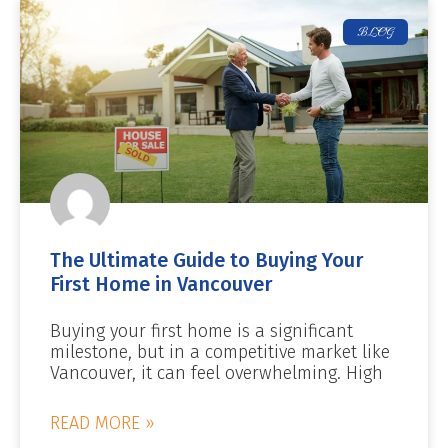
BLOG
The Ultimate Guide to Buying Your
First Home in Vancouver
Buying your first home is a significant
milestone, but in a competitive market like
Vancouver, it can feel overwhelming. High
READ MORE »