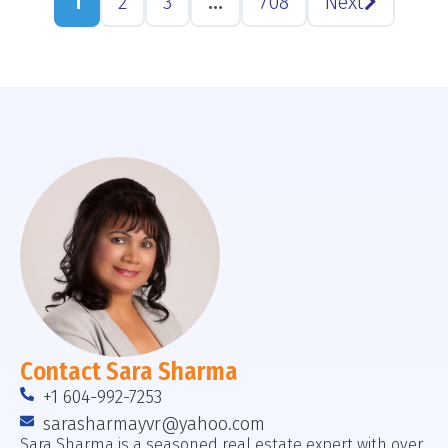
1
2
3
…
708
Next
Contact Sara Sharma
+1 604-992-7253
sarasharmayvr@yahoo.com
Sara Sharma is a seasoned real estate expert with over