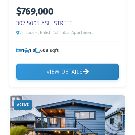
$769,000
302 5005 ASH STREET
Vancouver, British Columbia
· Apartment
1
1.0
608 sqft
VIEW DETAILS
ACTIVE