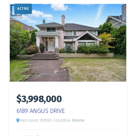
ACTIVE
$3,998,000
6189 ANGUS DRIVE
Vancouver, British Columbia
· House