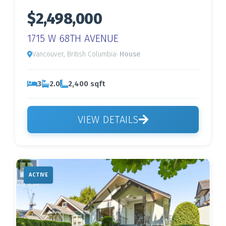
$2,498,000
1715 W 68TH AVENUE
Vancouver, British Columbia
· House
3
2.0
2,400 sqft
VIEW DETAILS
ACTIVE