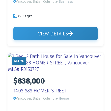
Vancouver, British Columbia
· Business
793 sqft
VIEW DETAILS
ACTIVE
$838,000
1408 888 HOMER STREET
Vancouver, British Columbia
· House