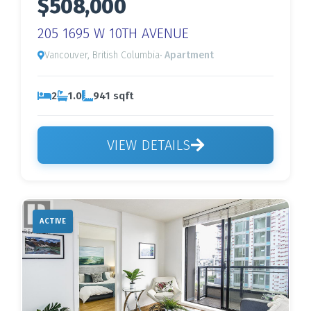
$508,000
205 1695 W 10TH AVENUE
Vancouver, British Columbia
· Apartment
2
1.0
941 sqft
VIEW DETAILS
ACTIVE