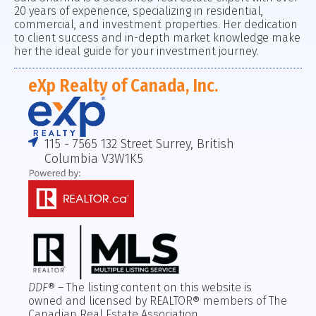
20 years of experience, specializing in residential,
commercial, and investment properties. Her dedication
to client success and in-depth market knowledge make
her the ideal guide for your investment journey.
eXp Realty of Canada, Inc.
115 - 7565 132 Street Surrey, British
Columbia V3W1K5
DDF
® – The listing content on this website is
owned and licensed by REALTOR® members of The
Canadian Real Estate Association.