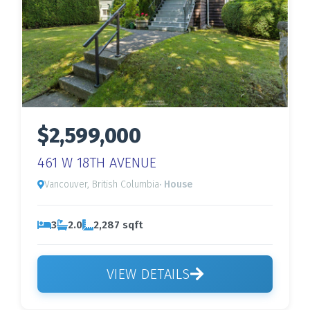
$2,599,000
461 W 18TH AVENUE
Vancouver, British Columbia
· House
3
2.0
2,287 sqft
VIEW DETAILS