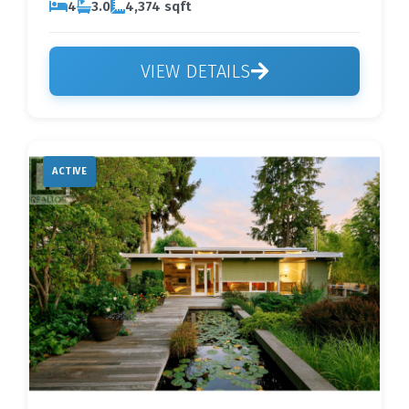
4
3.0
4,374 sqft
VIEW DETAILS
ACTIVE