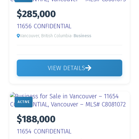
$285,000
11656 CONFIDENTIAL
Vancouver, British Columbia
· Business
VIEW DETAILS
ACTIVE
$188,000
11654 CONFIDENTIAL