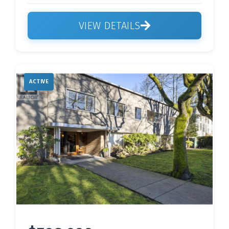
VIEW DETAILS
ACTIVE