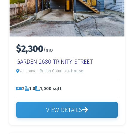
$2,300
/mo
GARDEN 2680 TRINITY STREET
Vancouver, British Columbia
· House
2
1.0
1,000 sqft
VIEW DETAILS