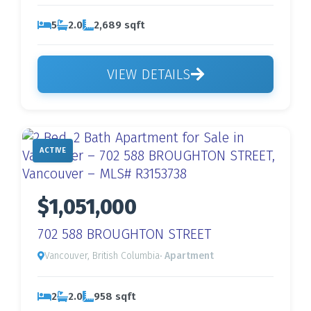
5
2.0
2,689 sqft
VIEW DETAILS
ACTIVE
$1,051,000
702 588 BROUGHTON STREET
Vancouver, British Columbia
· Apartment
2
2.0
958 sqft