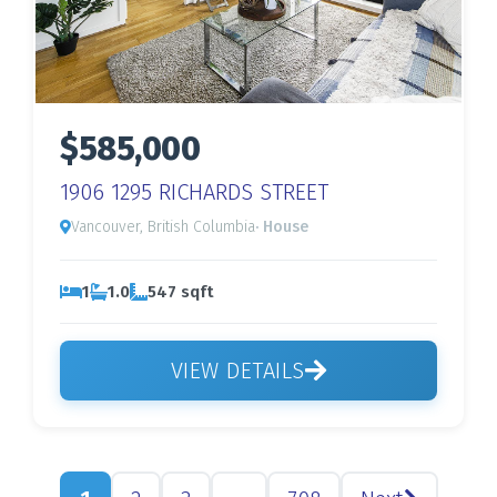
$585,000
1906 1295 RICHARDS STREET
Vancouver, British Columbia
· House
1
1.0
547 sqft
VIEW DETAILS