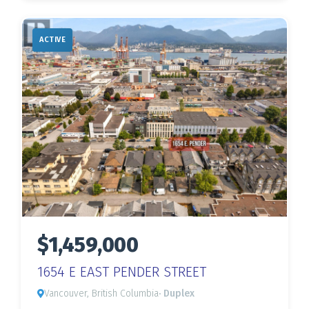
ACTIVE
$1,459,000
1654 E EAST PENDER STREET
Vancouver, British Columbia
· Duplex