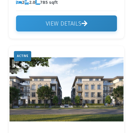
2
2.0
785 sqft
VIEW DETAILS
ACTIVE