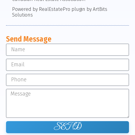
Powered by RealEstatePro plugin by ArtBits
Solutions
Send Message
SEND