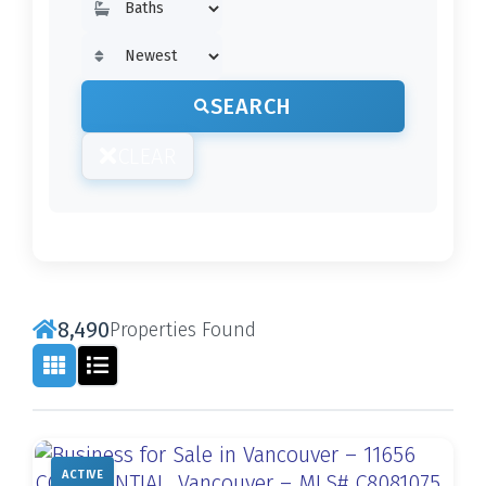
SEARCH
CLEAR
8,490
Properties Found
ACTIVE