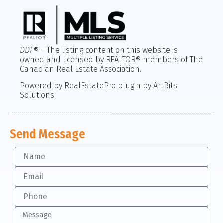
DDF
® – The listing content on this website is
owned and licensed by REALTOR® members of The
Canadian Real Estate Association.
Powered by RealEstatePro plugin by ArtBits
Solutions
Send Message