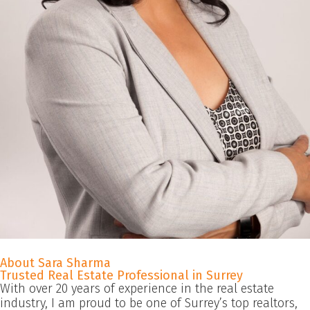
About Sara Sharma
Trusted Real Estate Professional in Surrey
With over 20 years of experience in the real estate
industry, I am proud to be one of Surrey’s top realtors,