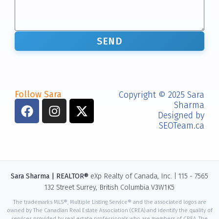
SEND
Follow Sara
Copyright © 2025 Sara
Sharma
Designed by
SEOTeam.ca
Sara Sharma | REALTOR®
eXp Realty of Canada, Inc. | 115 - 7565
132 Street Surrey, British Columbia V3W1K5
The trademarks MLS®, Multiple Listing Service® and the associated logos are
owned by The Canadian Real Estate Association (CREA) and identify the quality of
services provided by real estate professionals who are members of CREA. The