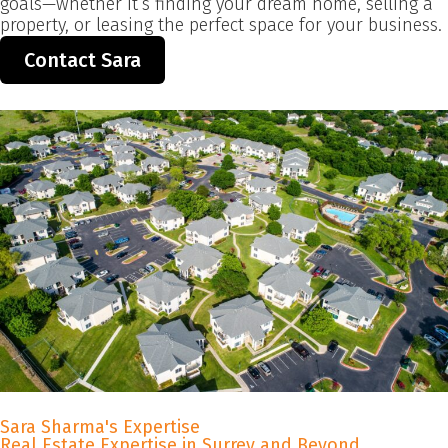
goals—whether it’s finding your dream home, selling a
property, or leasing the perfect space for your business.
Contact Sara
Sara Sharma's Expertise
Real Estate Expertise in Surrey and Beyond