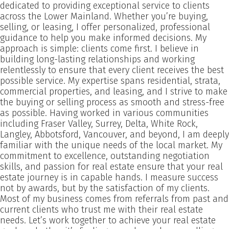
dedicated to providing exceptional service to clients
across the Lower Mainland. Whether you’re buying,
selling, or leasing, I offer personalized, professional
guidance to help you make informed decisions. My
approach is simple: clients come first. I believe in
building long-lasting relationships and working
relentlessly to ensure that every client receives the best
possible service. My expertise spans residential, strata,
commercial properties, and leasing, and I strive to make
the buying or selling process as smooth and stress-free
as possible. Having worked in various communities
including Fraser Valley, Surrey, Delta, White Rock,
Langley, Abbotsford, Vancouver, and beyond, I am deeply
familiar with the unique needs of the local market. My
commitment to excellence, outstanding negotiation
skills, and passion for real estate ensure that your real
estate journey is in capable hands. I measure success
not by awards, but by the satisfaction of my clients.
Most of my business comes from referrals from past and
current clients who trust me with their real estate
needs. Let’s work together to achieve your real estate