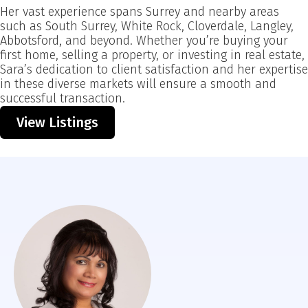
Her vast experience spans Surrey and nearby areas
such as South Surrey, White Rock, Cloverdale, Langley,
Abbotsford, and beyond. Whether you’re buying your
first home, selling a property, or investing in real estate,
Sara’s dedication to client satisfaction and her expertise
in these diverse markets will ensure a smooth and
successful transaction.
View Listings