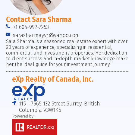
Contact Sara Sharma
+1 604-992-7253
sarasharmayvr@yahoo.com
Sara Sharma is a seasoned real estate expert with over
20 years of experience, specializing in residential,
commercial, and investment properties. Her dedication
to client success and in-depth market knowledge make
her the ideal guide for your investment journey.
eXp Realty of Canada, Inc.
115 - 7565 132 Street Surrey, British
Columbia V3W1K5