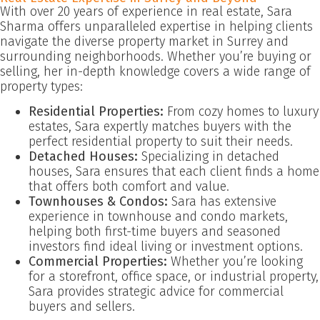
With over 20 years of experience in real estate, Sara
Sharma offers unparalleled expertise in helping clients
navigate the diverse property market in Surrey and
surrounding neighborhoods. Whether you’re buying or
selling, her in-depth knowledge covers a wide range of
property types:
Residential Properties:
From cozy homes to luxury
estates, Sara expertly matches buyers with the
perfect residential property to suit their needs.
Detached Houses:
Specializing in detached
houses, Sara ensures that each client finds a home
that offers both comfort and value.
Townhouses & Condos:
Sara has extensive
experience in townhouse and condo markets,
helping both first-time buyers and seasoned
investors find ideal living or investment options.
Commercial Properties:
Whether you’re looking
for a storefront, office space, or industrial property,
Sara provides strategic advice for commercial
buyers and sellers.