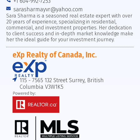
+1 604-992-7253
sarasharmayvr@yahoo.com
Sara Sharma is a seasoned real estate expert with over
20 years of experience, specializing in residential,
commercial, and investment properties. Her dedication
to client success and in-depth market knowledge make
her the ideal guide for your investment journey.
eXp Realty of Canada, Inc.
115 - 7565 132 Street Surrey, British
Columbia V3W1K5