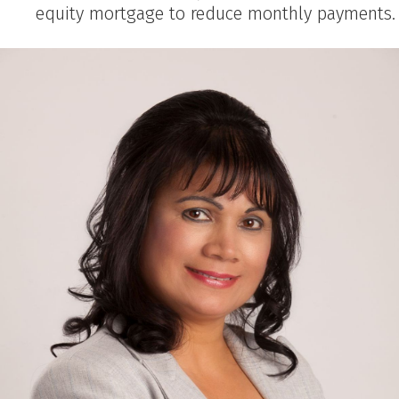
equity mortgage to reduce monthly payments.