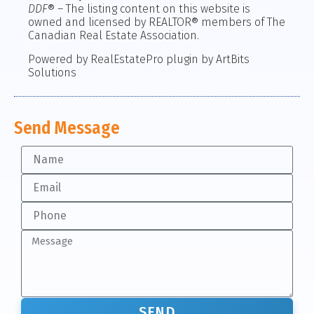
DDF
® – The listing content on this website is
owned and licensed by REALTOR® members of The
Canadian Real Estate Association.
Powered by RealEstatePro plugin by ArtBits
Solutions
Send Message
SEND