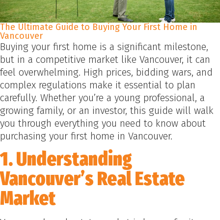
The Ultimate Guide to Buying Your First Home in
Vancouver
Buying your first home is a significant milestone,
but in a competitive market like Vancouver, it can
feel overwhelming. High prices, bidding wars, and
complex regulations make it essential to plan
carefully. Whether you’re a young professional, a
growing family, or an investor, this guide will walk
you through everything you need to know about
purchasing your first home in Vancouver.
1. Understanding
Vancouver’s Real Estate
Market