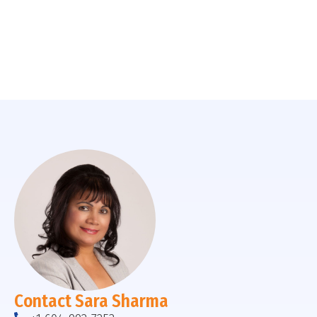
Contact Sara Sharma