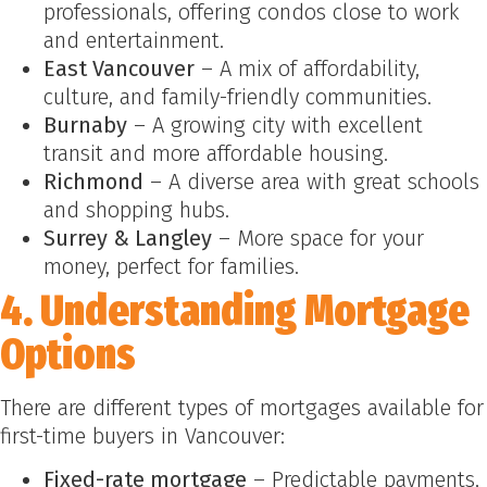
professionals, offering condos close to work
and entertainment.
East Vancouver
– A mix of affordability,
culture, and family-friendly communities.
Burnaby
– A growing city with excellent
transit and more affordable housing.
Richmond
– A diverse area with great schools
and shopping hubs.
Surrey & Langley
– More space for your
money, perfect for families.
4. Understanding Mortgage
Options
There are different types of mortgages available for
first-time buyers in Vancouver:
Fixed-rate mortgage
– Predictable payments,