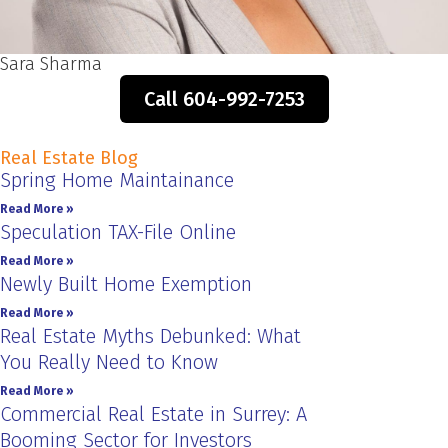
Sara Sharma
Call 604-992-7253
Real Estate Blog
Spring Home Maintainance
Read More »
Speculation TAX-File Online
Read More »
Newly Built Home Exemption
Read More »
Real Estate Myths Debunked: What
You Really Need to Know
Read More »
Commercial Real Estate in Surrey: A
Booming Sector for Investors