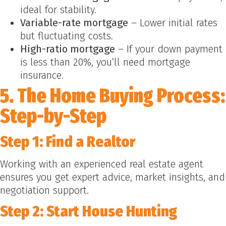
ideal for stability.
Variable-rate mortgage
– Lower initial rates
but fluctuating costs.
High-ratio mortgage
– If your down payment
is less than 20%, you’ll need mortgage
insurance.
5. The Home Buying Process:
Step-by-Step
Step 1: Find a Realtor
Working with an experienced real estate agent
ensures you get expert advice, market insights, and
negotiation support.
Step 2: Start House Hunting