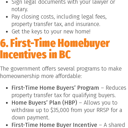
Sign legal documents with your lawyer or
notary.
Pay closing costs, including legal fees,
property transfer tax, and insurance.
Get the keys to your new home!
6. First-Time Homebuyer
Incentives in BC
The government offers several programs to make
homeownership more affordable:
First-Time Home Buyers’ Program
– Reduces
property transfer tax for qualifying buyers.
Home Buyers’ Plan (HBP)
– Allows you to
withdraw up to $35,000 from your RRSP for a
down payment.
First-Time Home Buyer Incentive
– A shared