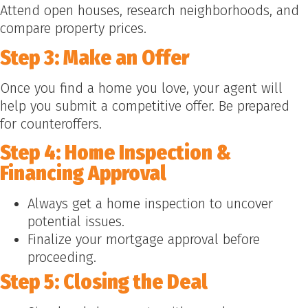
Attend open houses, research neighborhoods, and
compare property prices.
Step 3: Make an Offer
Once you find a home you love, your agent will
help you submit a competitive offer. Be prepared
for counteroffers.
Step 4: Home Inspection &
Financing Approval
Always get a home inspection to uncover
potential issues.
Finalize your mortgage approval before
proceeding.
Step 5: Closing the Deal