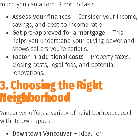
much you can afford. Steps to take:
Assess your finances
– Consider your income,
savings, and debt-to-income ratio.
Get pre-approved for a mortgage
– This
helps you understand your buying power and
shows sellers you’re serious.
Factor in additional costs
– Property taxes,
closing costs, legal fees, and potential
renovations.
3. Choosing the Right
Neighborhood
Vancouver offers a variety of neighborhoods, each
with its own appeal:
Downtown Vancouver
– Ideal for