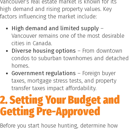
Vancouver’s real estate market is known for its
high demand and rising property values. Key
factors influencing the market include:
High demand and limited supply
–
Vancouver remains one of the most desirable
cities in Canada.
Diverse housing options
– From downtown
condos to suburban townhomes and detached
homes.
Government regulations
– Foreign buyer
taxes, mortgage stress tests, and property
transfer taxes impact affordability.
2. Setting Your Budget and
Getting Pre-Approved
Before you start house hunting, determine how