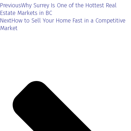
Previous
Why Surrey Is One of the Hottest Real
Estate Markets in BC
Next
How to Sell Your Home Fast in a Competitive
Market