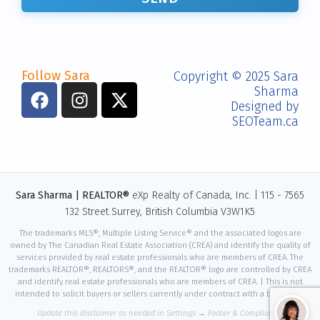
Follow Sara
Copyright © 2025 Sara
📧
Sharma
Designed by
📞
SEOTeam.ca
💬
📅
Sara Sharma | REALTOR®
eXp Realty of Canada, Inc. | 115 - 7565
132 Street Surrey, British Columbia V3W1K5
The trademarks MLS®, Multiple Listing Service® and the associated logos are
owned by The Canadian Real Estate Association (CREA) and identify the quality of
services provided by real estate professionals who are members of CREA. The
trademarks REALTOR®, REALTORS®, and the REALTOR® logo are controlled by CREA
and identify real estate professionals who are members of CREA. | This is not
intended to solicit buyers or sellers currently under contract with a brokerage.
Update this disclaimer as needed in Settings → Footer & Compliance.