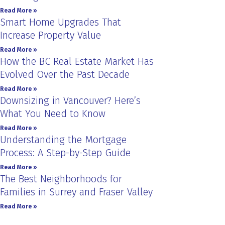
Read More »
Smart Home Upgrades That
Increase Property Value
Read More »
How the BC Real Estate Market Has
Evolved Over the Past Decade
Read More »
Downsizing in Vancouver? Here’s
What You Need to Know
Read More »
Understanding the Mortgage
Process: A Step-by-Step Guide
Read More »
The Best Neighborhoods for
Families in Surrey and Fraser Valley
Read More »