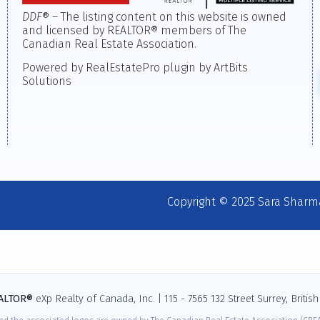
DDF
® – The listing content on this website is owned
and licensed by REALTOR® members of The
Canadian Real Estate Association.
Powered by RealEstatePro plugin by ArtBits
Solutions
Copyright © 2025 Sara Sharm
EALTOR®
eXp Realty of Canada, Inc. | 115 - 7565 132 Street Surrey, Briti