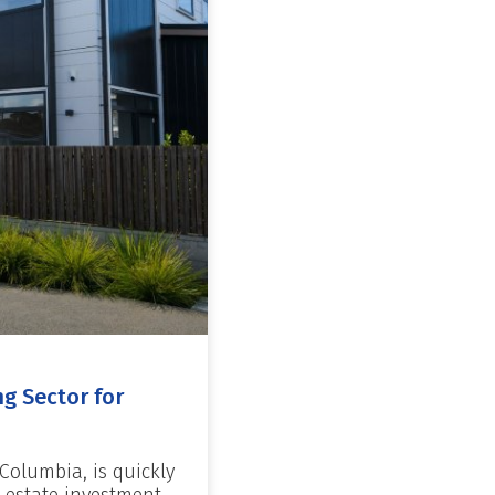
g Sector for
 Columbia, is quickly
 estate investment.