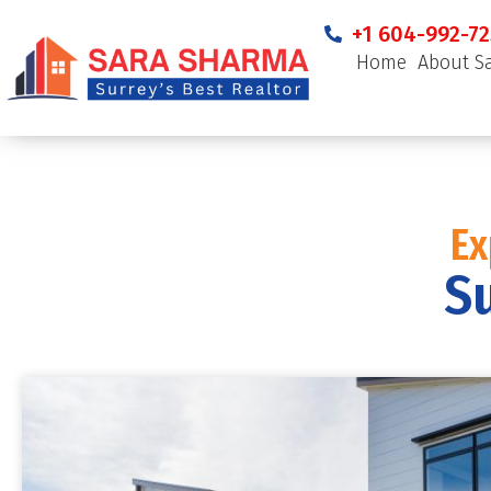
+1 604-992-72
Home
About S
Ex
Su