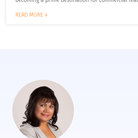
READ MORE »