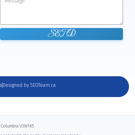
SEND
a
Designed by SEOTeam.ca
sh Columbia V3W1K5