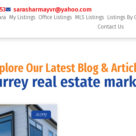
53
sarasharmayvr@yahoo.com
ara
My Listings
Office Listings
MLS Listings
Listings By 
Contact Us
plore Our Latest Blog & Artic
rrey real estate mar
BLOG