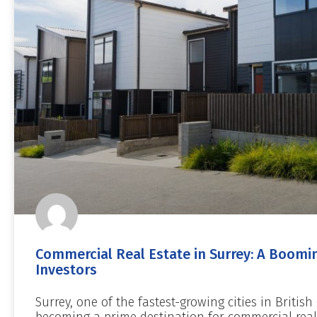
Commercial Real Estate in Surrey: A Boomin
Investors
Surrey, one of the fastest-growing cities in British
becoming a prime destination for commercial real