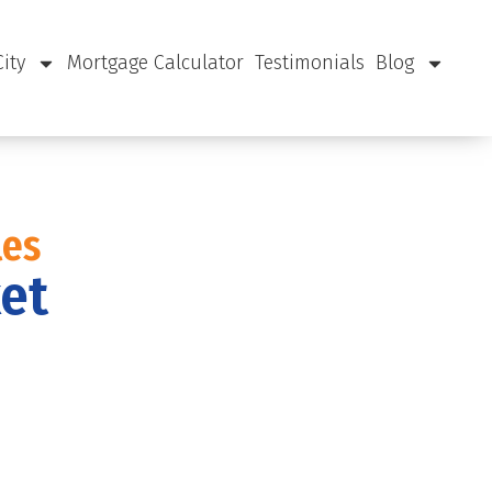
City
Mortgage Calculator
Testimonials
Blog
les
ket