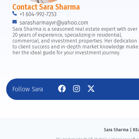
Contact Sara Sharma
+1 604-992-7253
sarasharmayvr@yahoo.com
Sara Sharma is a seasoned real estate expert with over
20 years of experience, specializing in residential,
commercial, and investment properties. Her dedication
to client success and in-depth market knowledge make
her the ideal guide for your investment journey.
Follow Sara
Sara Sharma | R