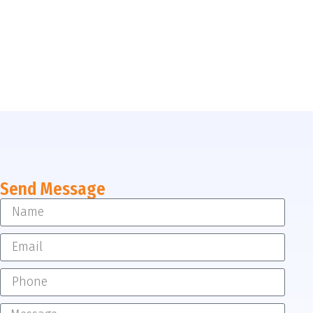
Send Message