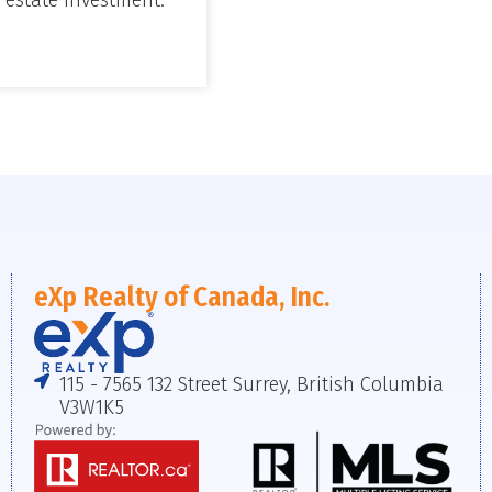
eXp Realty of Canada, Inc.
115 - 7565 132 Street Surrey, British Columbia
V3W1K5