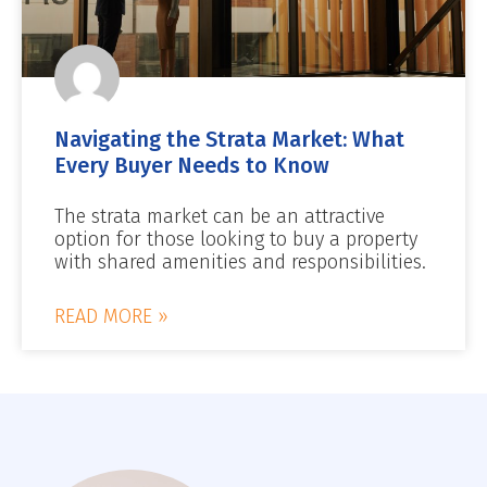
Navigating the Strata Market: What
Every Buyer Needs to Know
The strata market can be an attractive
option for those looking to buy a property
with shared amenities and responsibilities.
READ MORE »