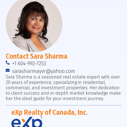
Contact Sara Sharma
+1 604-992-7253
sarasharmayvr@yahoo.com
Sara Sharma is a seasoned real estate expert with over
20 years of experience, specializing in residential,
commercial, and investment properties. Her dedication
to client success and in-depth market knowledge make
her the ideal guide for your investment journey.
eXp Realty of Canada, Inc.