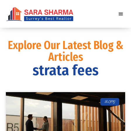
Explore Our Latest Blog &
Articles
strata fees
BLOG