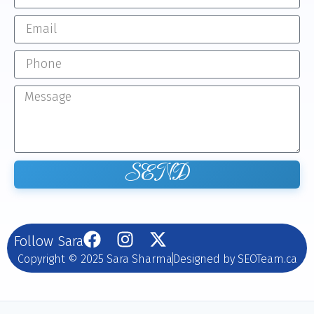
SEND
Follow Sara
Copyright © 2025 Sara Sharma
Designed by SEOTeam.ca