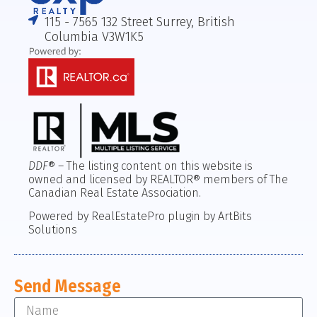
115 - 7565 132 Street Surrey, British
Columbia V3W1K5
DDF
® – The listing content on this website is
owned and licensed by REALTOR® members of The
Canadian Real Estate Association.
Powered by RealEstatePro plugin by ArtBits
Solutions
Send Message