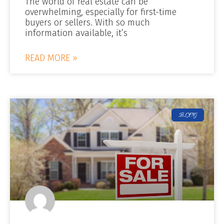
The world of real estate can be
overwhelming, especially for first-time
buyers or sellers. With so much
information available, it’s
READ MORE »
BLOG