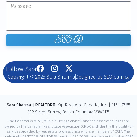
SEND
Follow Sara
Copyright © 2025 Sara Sharma
Designed by SEOTeam.ca
Sara Sharma | REALTOR®
eXp Realty of Canada, Inc. | 115 - 7565
132 Street Surrey, British Columbia V3W1K5
The trademarks MLS®, Multiple Listing Service® and the associated logos are
owned by The Canadian Real Estate Association (CREA) and identify the quality of
services provided by real estate professionals who are members of CREA. The
trademarks REALTOR®, REALTORS®, and the REALTOR® logo are controlled by CREA