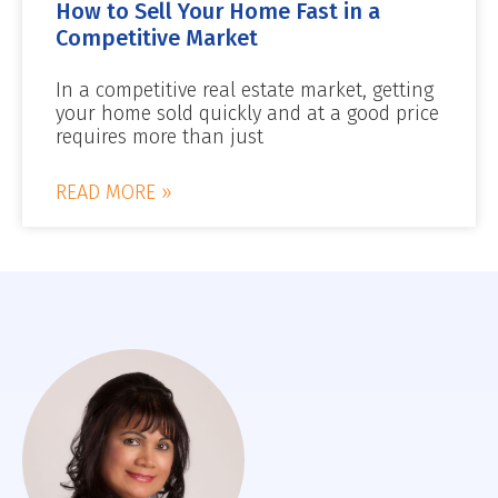
How to Sell Your Home Fast in a
Competitive Market
In a competitive real estate market, getting
your home sold quickly and at a good price
requires more than just
READ MORE »