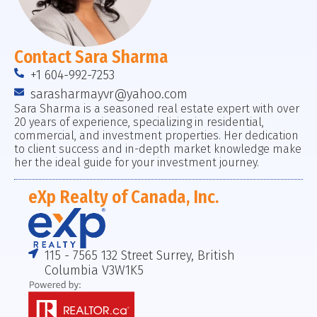
Contact Sara Sharma
+1 604-992-7253
sarasharmayvr@yahoo.com
Sara Sharma is a seasoned real estate expert with over
20 years of experience, specializing in residential,
commercial, and investment properties. Her dedication
to client success and in-depth market knowledge make
her the ideal guide for your investment journey.
eXp Realty of Canada, Inc.
115 - 7565 132 Street Surrey, British
Columbia V3W1K5