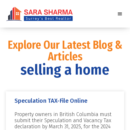
Explore Our Latest Blog &
Articles
selling a home
Speculation TAX-File Online
Property owners in British Columbia must
submit their Speculation and Vacancy Tax
declaration by March 31, 2025, for the 2024