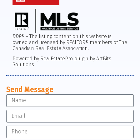
DDF
® – The listing content on this website is
owned and licensed by REALTOR® members of The
Canadian Real Estate Association.
Powered by RealEstatePro plugin by ArtBits
Solutions
Send Message