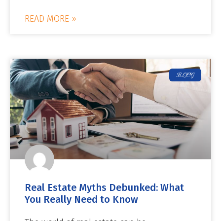
READ MORE »
BLOG
Real Estate Myths Debunked: What
You Really Need to Know