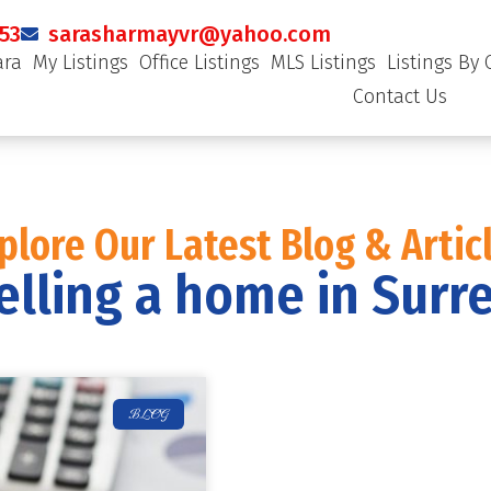
53
sarasharmayvr@yahoo.com
ara
My Listings
Office Listings
MLS Listings
Listings By 
Contact Us
plore Our Latest Blog & Artic
elling a home in Surr
BLOG