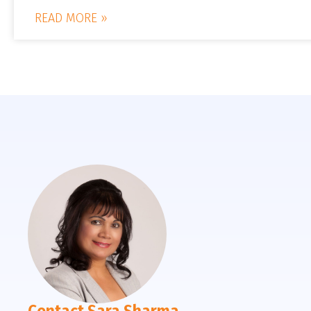
READ MORE »