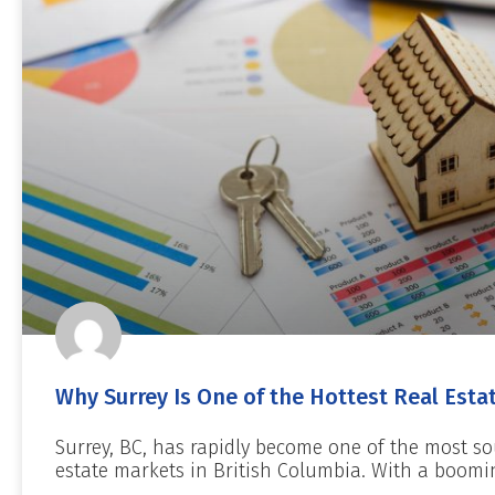
Why Surrey Is One of the Hottest Real Esta
Surrey, BC, has rapidly become one of the most so
estate markets in British Columbia. With a boomi