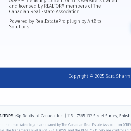
DDF
® – The listing content on this website is owned
and licensed by REALTOR® members of The
Canadian Real Estate Association.
Powered by RealEstatePro plugin by ArtBits
Solutions
Copyright © 2025 Sara Sharm
EALTOR®
eXp Realty of Canada, Inc. | 115 - 7565 132 Street Surrey, Briti
nd the associated logos are owned by The Canadian Real Estate Association (CREA)
EA. The trademarks REALTOR®, REALTORS®, and the REALTOR® logo are controlled by