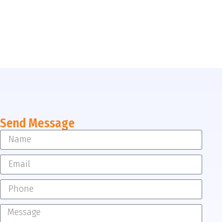
Send Message