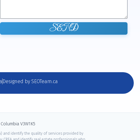
SEND
a
Designed by SEOTeam.ca
sh Columbia V3W1K5
 and identify the quality of services provided by
 CREA and identify real estate professionals who