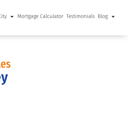
City
Mortgage Calculator
Testimonials
Blog
les
ey