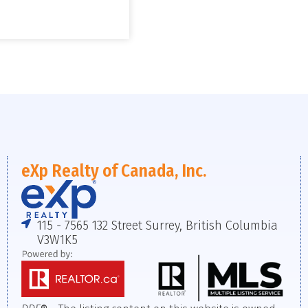
eXp Realty of Canada, Inc.
115 - 7565 132 Street Surrey, British Columbia
V3W1K5