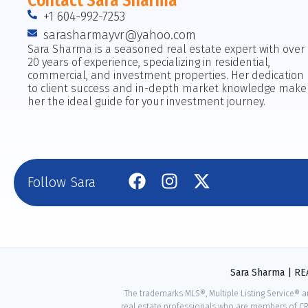
Contact Sara Sharma
+1 604-992-7253
sarasharmayvr@yahoo.com
Sara Sharma is a seasoned real estate expert with over
20 years of experience, specializing in residential,
commercial, and investment properties. Her dedication
to client success and in-depth market knowledge make
her the ideal guide for your investment journey.
Follow Sara
Sara Sharma | R
The trademarks MLS®, Multiple Listing Service® a
real estate professionals who are members of CR