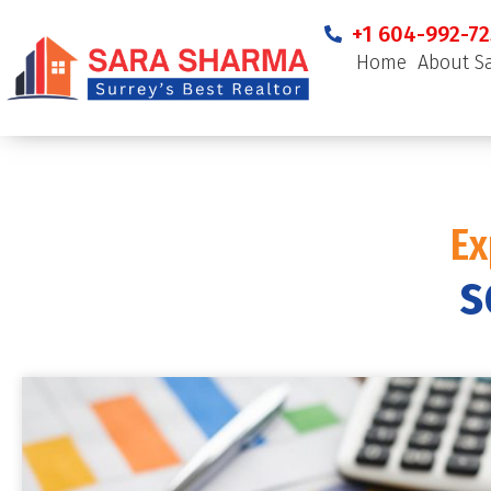
+1 604-992-72
Home
About S
Ex
s