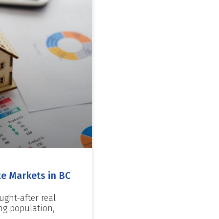
te Markets in BC
ught-after real
ng population,