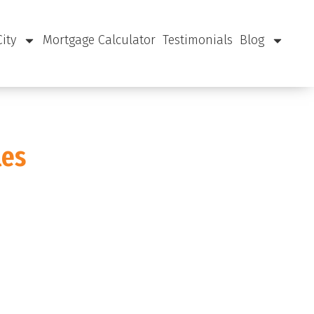
City
Mortgage Calculator
Testimonials
Blog
les