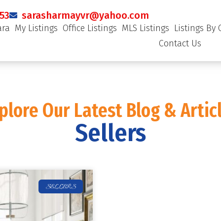
53
sarasharmayvr@yahoo.com
ara
My Listings
Office Listings
MLS Listings
Listings By 
Contact Us
plore Our Latest Blog & Artic
Sellers
SELLERS