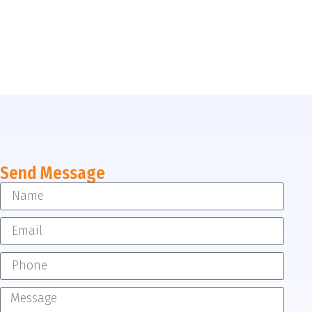
Send Message