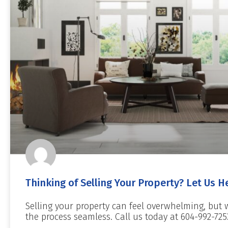
Thinking of Selling Your Property? Let Us H
Selling your property can feel overwhelming, but 
the process seamless. Call us today at 604-992-725