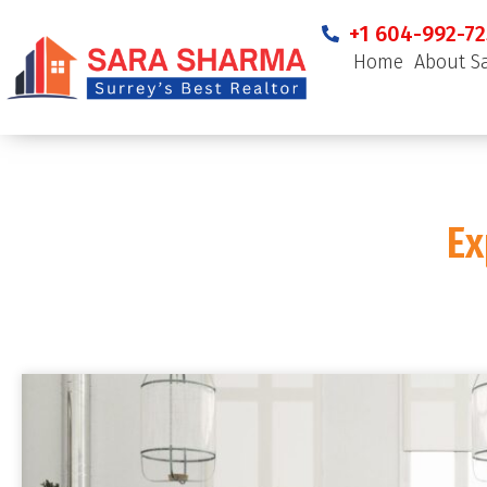
+1 604-992-72
Home
About S
Ex