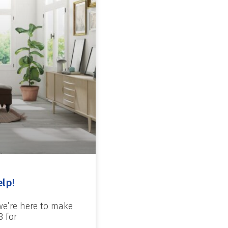
elp!
we’re here to make
3 for