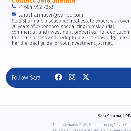
Contact Sara Sharma
+1 604-992-7253
sarasharmayvr@yahoo.com
Sara Sharma is a seasoned real estate expert with over
20 years of experience, specializing in residential,
commercial, and investment properties. Her dedication
to client success and in-depth market knowledge make
her the ideal guide for your investment journey.
Follow Sara
Sara Sharma | R
The trademarks MLS®, Multiple Listing Service® a
real estate professionals who are members of CR