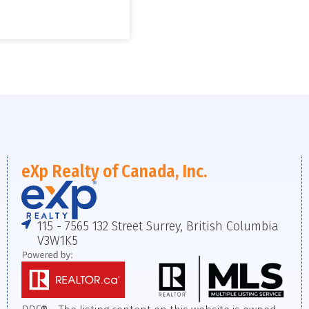
eXp Realty of Canada, Inc.
115 - 7565 132 Street Surrey, British Columbia
V3W1K5