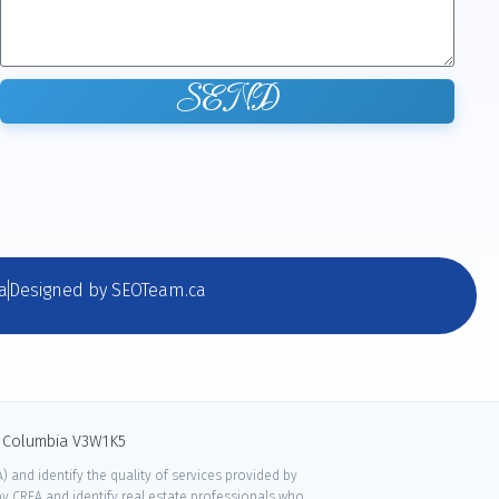
SEND
a
Designed by SEOTeam.ca
sh Columbia V3W1K5
 and identify the quality of services provided by
 CREA and identify real estate professionals who