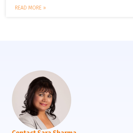
READ MORE »