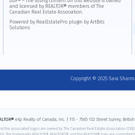
DDF
® – The listing content on this website is owned
and licensed by REALTOR® members of The
Canadian Real Estate Association.
Powered by RealEstatePro plugin by ArtBits
Solutions
Copyright © 2025 Sara Sharm
EALTOR®
eXp Realty of Canada, Inc. | 115 - 7565 132 Street Surrey, Briti
nd the associated logos are owned by The Canadian Real Estate Association (CREA)
EA. The trademarks REALTOR®, REALTORS®, and the REALTOR® logo are controlled by