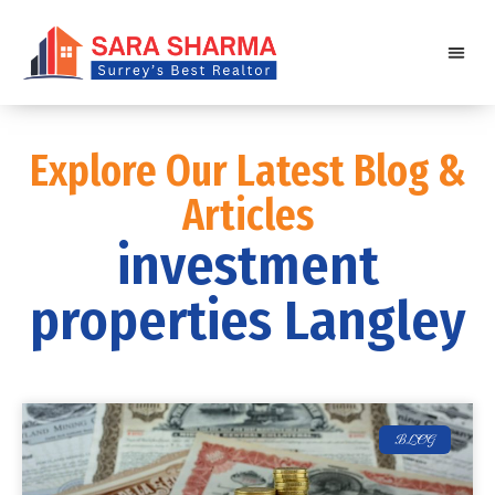
Explore Our Latest Blog &
Articles
investment
properties Langley
BLOG