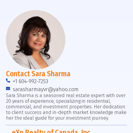
Contact Sara Sharma
+1 604-992-7253
sarasharmayvr@yahoo.com
Sara Sharma is a seasoned real estate expert with over
20 years of experience, specializing in residential,
commercial, and investment properties. Her dedication
to client success and in-depth market knowledge make
her the ideal guide for your investment journey.
eXp Realty of Canada, Inc.