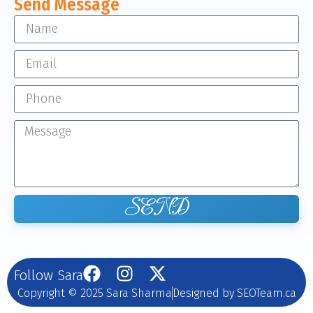
Send Message
SEND
Follow Sara
Copyright © 2025 Sara Sharma
Designed by SEOTeam.ca