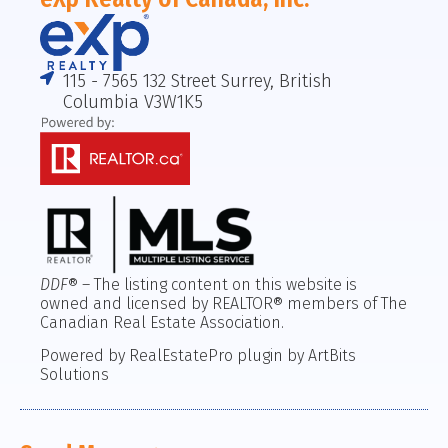
115 - 7565 132 Street Surrey, British
Columbia V3W1K5
DDF
® – The listing content on this website is
owned and licensed by REALTOR® members of The
Canadian Real Estate Association.
Powered by RealEstatePro plugin by ArtBits
Solutions