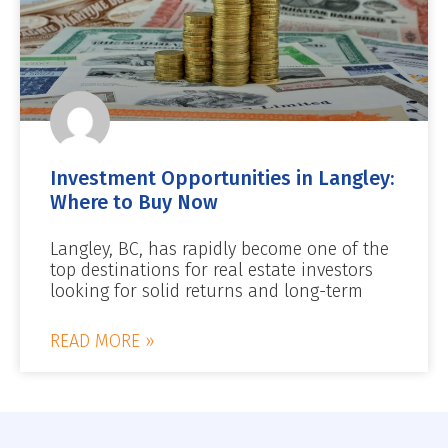
Investment Opportunities in Langley:
Where to Buy Now
Langley, BC, has rapidly become one of the
top destinations for real estate investors
looking for solid returns and long-term
READ MORE »