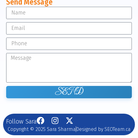
Send Message
SEND
Follow Sara
Copyright © 2025 Sara Sharma
Designed by SEOTeam.ca