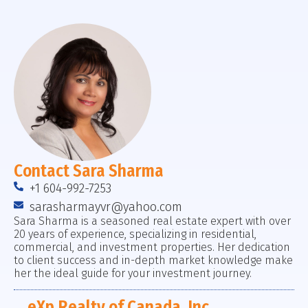
Contact Sara Sharma
+1 604-992-7253
sarasharmayvr@yahoo.com
Sara Sharma is a seasoned real estate expert with over
20 years of experience, specializing in residential,
commercial, and investment properties. Her dedication
to client success and in-depth market knowledge make
her the ideal guide for your investment journey.
eXp Realty of Canada, Inc.