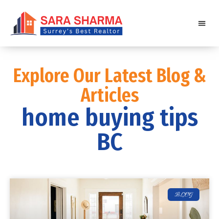
Explore Our Latest Blog &
Articles
home buying tips
BC
BLOG