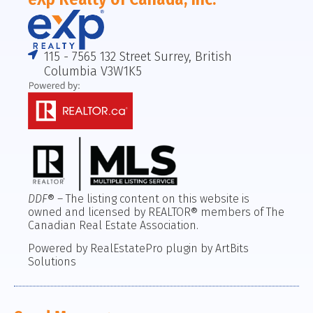
115 - 7565 132 Street Surrey, British
Columbia V3W1K5
DDF
® – The listing content on this website is
owned and licensed by REALTOR® members of The
Canadian Real Estate Association.
Powered by RealEstatePro plugin by ArtBits
Solutions