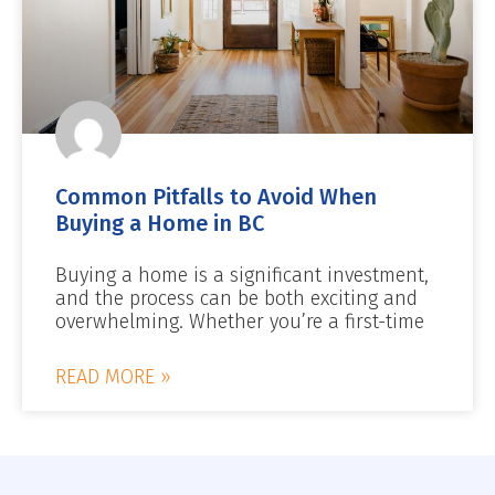
Common Pitfalls to Avoid When
Buying a Home in BC
Buying a home is a significant investment,
and the process can be both exciting and
overwhelming. Whether you’re a first-time
READ MORE »