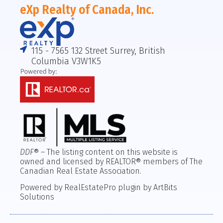
eXp Realty of Canada, Inc.
115 - 7565 132 Street Surrey, British
Columbia V3W1K5
DDF
® – The listing content on this website is
owned and licensed by REALTOR® members of The
Canadian Real Estate Association.
Powered by RealEstatePro plugin by ArtBits
Solutions