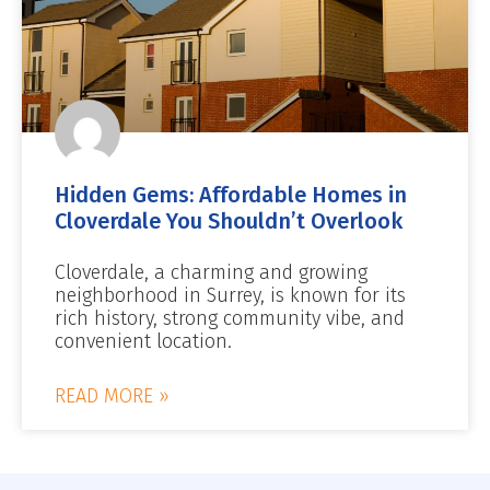
Hidden Gems: Affordable Homes in
Cloverdale You Shouldn’t Overlook
Cloverdale, a charming and growing
neighborhood in Surrey, is known for its
rich history, strong community vibe, and
convenient location.
READ MORE »