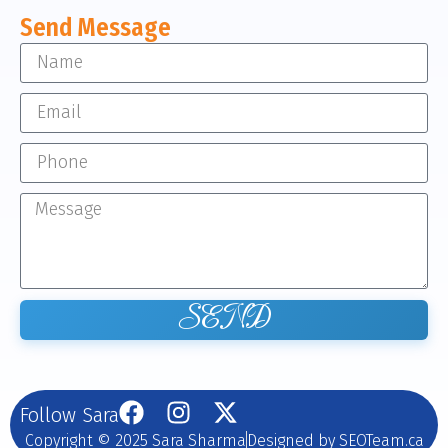
Send Message
SEND
Follow Sara
Copyright © 2025 Sara Sharma
Designed by SEOTeam.ca