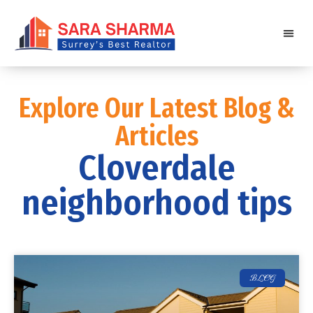
Explore Our Latest Blog &
Articles
Cloverdale
neighborhood tips
BLOG