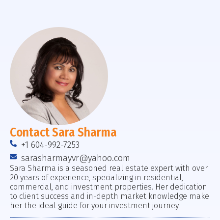
Contact Sara Sharma
+1 604-992-7253
sarasharmayvr@yahoo.com
Sara Sharma is a seasoned real estate expert with over
20 years of experience, specializing in residential,
commercial, and investment properties. Her dedication
to client success and in-depth market knowledge make
her the ideal guide for your investment journey.