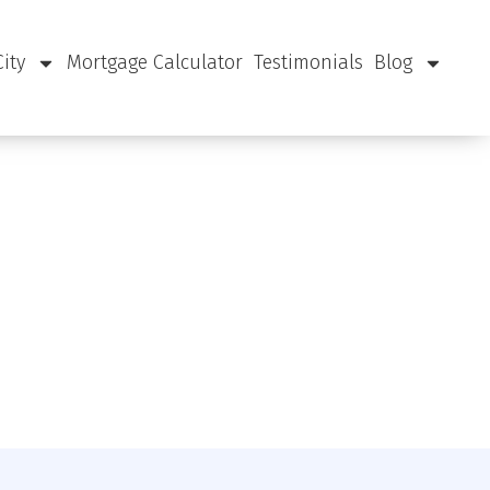
City
Mortgage Calculator
Testimonials
Blog