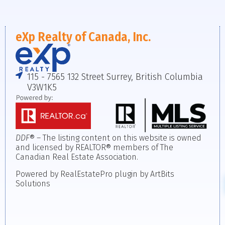
eXp Realty of Canada, Inc.
115 - 7565 132 Street Surrey, British Columbia
V3W1K5
DDF
® – The listing content on this website is owned
and licensed by REALTOR® members of The
Canadian Real Estate Association.
Powered by RealEstatePro plugin by ArtBits
Solutions