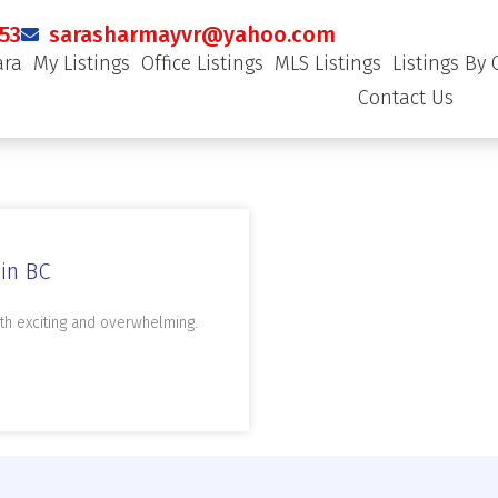
53
sarasharmayvr@yahoo.com
ara
My Listings
Office Listings
MLS Listings
Listings By 
Contact Us
in BC
th exciting and overwhelming.