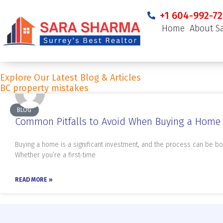
+1 604-992-72
Home
About S
Explore Our Latest Blog & Articles
BC property mistakes
BLOG
Common Pitfalls to Avoid When Buying a Home 
Buying a home is a significant investment, and the process can be bo
Whether you’re a first-time
READ MORE »