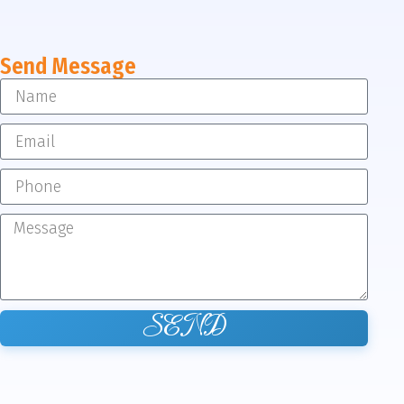
Send Message
SEND