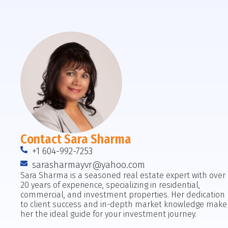
Contact Sara Sharma
+1 604-992-7253
sarasharmayvr@yahoo.com
Sara Sharma is a seasoned real estate expert with over
20 years of experience, specializing in residential,
commercial, and investment properties. Her dedication
to client success and in-depth market knowledge make
her the ideal guide for your investment journey.