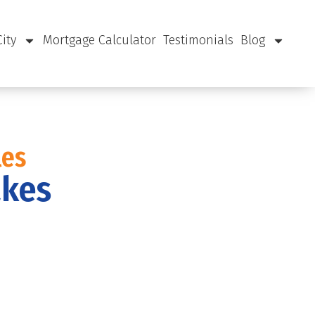
City
Mortgage Calculator
Testimonials
Blog
les
akes