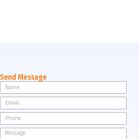
Send Message