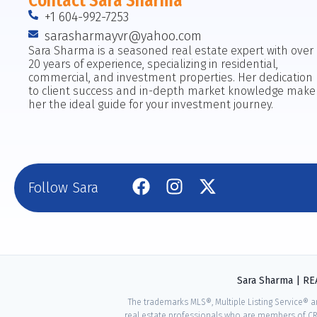
Contact Sara Sharma
+1 604-992-7253
sarasharmayvr@yahoo.com
Sara Sharma is a seasoned real estate expert with over
20 years of experience, specializing in residential,
commercial, and investment properties. Her dedication
to client success and in-depth market knowledge make
her the ideal guide for your investment journey.
Follow Sara
Sara Sharma | R
The trademarks MLS®, Multiple Listing Service® a
real estate professionals who are members of CR