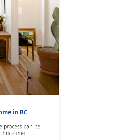
ome in BC
e process can be
first-time