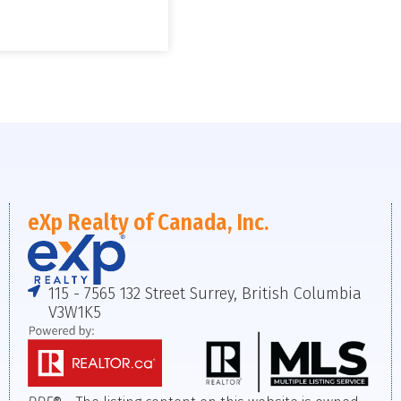
eXp Realty of Canada, Inc.
115 - 7565 132 Street Surrey, British Columbia
V3W1K5