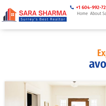
+1 604-992-72
Home
About S
Ex
avo