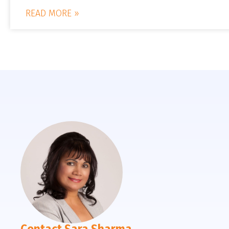
READ MORE »