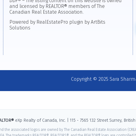
DDF
® – The listing content on this website is owned
and licensed by REALTOR® members of The
Canadian Real Estate Association.
Powered by RealEstatePro plugin by ArtBits
Solutions
Copyright © 2025 Sara Sharm
EALTOR®
eXp Realty of Canada, Inc. | 115 - 7565 132 Street Surrey, Briti
nd the associated logos are owned by The Canadian Real Estate Association (CREA)
EA. The trademarks REALTOR®, REALTORS®, and the REALTOR® logo are controlled by