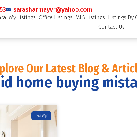
53
sarasharmayvr@yahoo.com
ara
My Listings
Office Listings
MLS Listings
Listings By 
Contact Us
plore Our Latest Blog & Artic
id home buying mist
BLOG