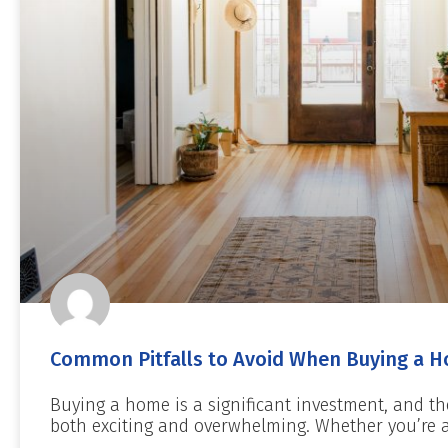
Common Pitfalls to Avoid When Buying a H
Buying a home is a significant investment, and th
both exciting and overwhelming. Whether you’re a 