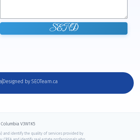
SEND
a
Designed by SEOTeam.ca
sh Columbia V3W1K5
 and identify the quality of services provided by
 CREA and identify real estate professionals who