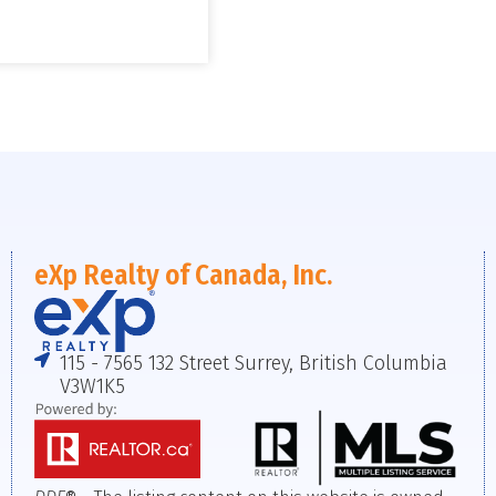
eXp Realty of Canada, Inc.
115 - 7565 132 Street Surrey, British Columbia
V3W1K5