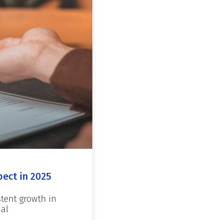
ect in 2025
stent growth in
ial