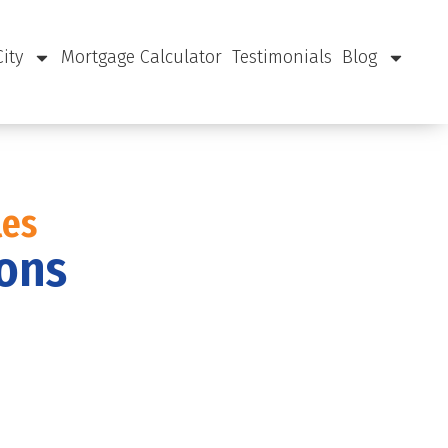
City
Mortgage Calculator
Testimonials
Blog
les
ions