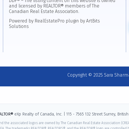
DDF
® – The listing content on this website is owned
and licensed by REALTOR® members of The
Canadian Real Estate Association.
Powered by RealEstatePro plugin by ArtBits
Solutions
Copyright © 2025 Sara Sharm
EALTOR®
eXp Realty of Canada, Inc. | 115 - 7565 132 Street Surrey, Briti
nd the associated logos are owned by The Canadian Real Estate Association (CREA)
EA. The trademarks REALTOR®, REALTORS®, and the REALTOR® logo are controlled by