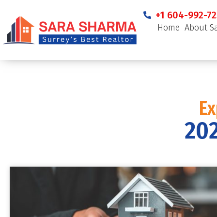
+1 604-992-72
Home
About S
Ex
202