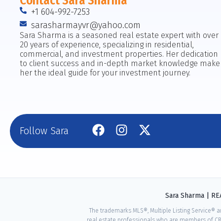
Contact Sara Sharma
+1 604-992-7253
sarasharmayvr@yahoo.com
Sara Sharma is a seasoned real estate expert with over
20 years of experience, specializing in residential,
commercial, and investment properties. Her dedication
to client success and in-depth market knowledge make
her the ideal guide for your investment journey.
Follow Sara
Sara Sharma | R
The trademarks MLS®, Multiple Listing Service® a
real estate professionals who are members of CR