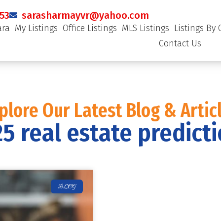
53
sarasharmayvr@yahoo.com
ara
My Listings
Office Listings
MLS Listings
Listings By 
Contact Us
plore Our Latest Blog & Artic
5 real estate predict
BLOG