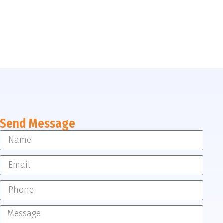
Send Message