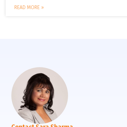
READ MORE »