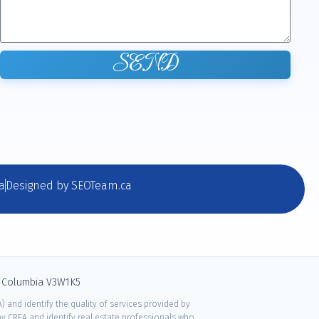
SEND
a
Designed by SEOTeam.ca
sh Columbia V3W1K5
 and identify the quality of services provided by
 CREA and identify real estate professionals who