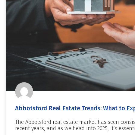
Abbotsford Real Estate Trends: What to Exp
The Abbotsford real estate market has seen consi
recent years, and as we head into 2025, it’s essent