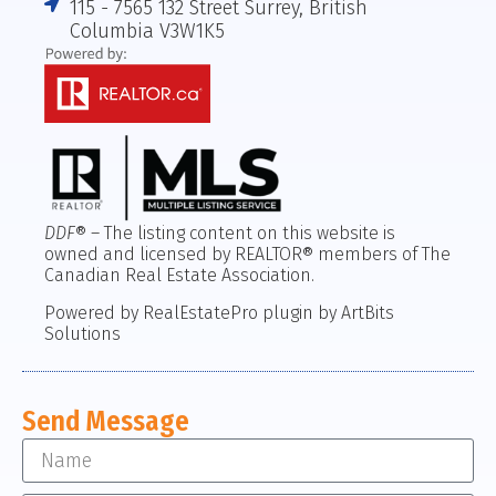
115 - 7565 132 Street Surrey, British
Columbia V3W1K5
DDF
® – The listing content on this website is
owned and licensed by REALTOR® members of The
Canadian Real Estate Association.
Powered by RealEstatePro plugin by ArtBits
Solutions
Send Message