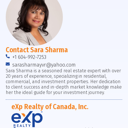
Contact Sara Sharma
+1 604-992-7253
sarasharmayvr@yahoo.com
Sara Sharma is a seasoned real estate expert with over
20 years of experience, specializing in residential,
commercial, and investment properties. Her dedication
to client success and in-depth market knowledge make
her the ideal guide for your investment journey.
eXp Realty of Canada, Inc.