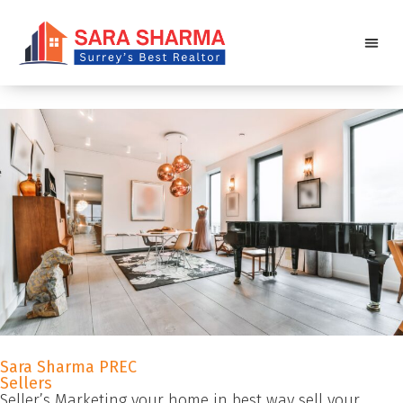
Sara Sharma PREC
Sellers
Seller’s Marketing your home in best way sell your