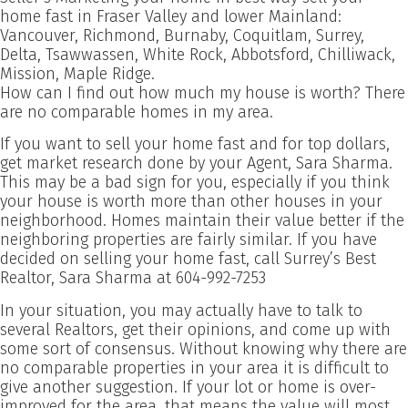
home fast in Fraser Valley and lower Mainland:
Vancouver, Richmond, Burnaby, Coquitlam, Surrey,
Delta, Tsawwassen, White Rock, Abbotsford, Chilliwack,
Mission, Maple Ridge.
How can I find out how much my house is worth? There
are no comparable homes in my area.
If you want to sell your home fast and for top dollars,
get market research done by your Agent, Sara Sharma.
This may be a bad sign for you, especially if you think
your house is worth more than other houses in your
neighborhood. Homes maintain their value better if the
neighboring properties are fairly similar. If you have
decided on selling your home fast, call Surrey’s Best
Realtor, Sara Sharma at 604-992-7253
In your situation, you may actually have to talk to
several Realtors, get their opinions, and come up with
some sort of consensus. Without knowing why there are
no comparable properties in your area it is difficult to
give another suggestion. If your lot or home is over-
improved for the area, that means the value will most