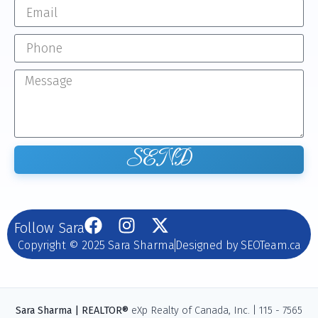
SEND
Follow Sara
Copyright © 2025 Sara Sharma
Designed by SEOTeam.ca
Sara Sharma | REALTOR®
eXp Realty of Canada, Inc. | 115 - 7565