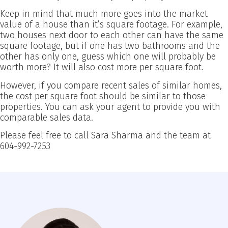
Keep in mind that much more goes into the market
value of a house than it’s square footage. For example,
two houses next door to each other can have the same
square footage, but if one has two bathrooms and the
other has only one, guess which one will probably be
worth more? It will also cost more per square foot.
However, if you compare recent sales of similar homes,
the cost per square foot should be similar to those
properties. You can ask your agent to provide you with
comparable sales data.
Please feel free to call Sara Sharma and the team at
604-992-7253