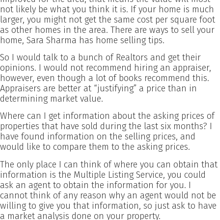
not likely be what you think it is. If your home is much
larger, you might not get the same cost per square foot
as other homes in the area. There are ways to sell your
home, Sara Sharma has home selling tips.
So I would talk to a bunch of Realtors and get their
opinions. I would not recommend hiring an appraiser,
however, even though a lot of books recommend this.
Appraisers are better at “justifying” a price than in
determining market value.
Where can I get information about the asking prices of
properties that have sold during the last six months? I
have found information on the selling prices, and
would like to compare them to the asking prices.
The only place I can think of where you can obtain that
information is the Multiple Listing Service, you could
ask an agent to obtain the information for you. I
cannot think of any reason why an agent would not be
willing to give you that information, so just ask to have
a market analysis done on your property.