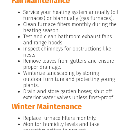
Fall Maintenance
Service your heating system annually (oil
furnaces) or biannually (gas furnaces).
Clean furnace filters monthly during the
heating season.
Test and clean bathroom exhaust fans
and range hoods.
Inspect chimneys for obstructions like
nests.
Remove leaves from gutters and ensure
proper drainage.
Winterize landscaping by storing
outdoor furniture and protecting young
plants.
Drain and store garden hoses; shut off
exterior water valves unless frost-proof.
Winter Maintenance
Replace furnace filters monthly.
Monitor humidity levels and take