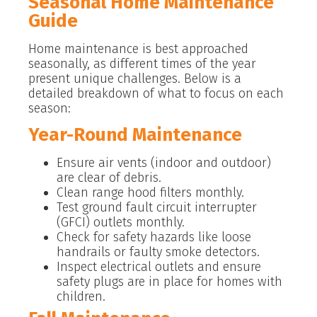
Seasonal Home Maintenance
Guide
Home maintenance is best approached
seasonally, as different times of the year
present unique challenges. Below is a
detailed breakdown of what to focus on each
season:
Year-Round Maintenance
Ensure air vents (indoor and outdoor)
are clear of debris.
Clean range hood filters monthly.
Test ground fault circuit interrupter
(GFCI) outlets monthly.
Check for safety hazards like loose
handrails or faulty smoke detectors.
Inspect electrical outlets and ensure
safety plugs are in place for homes with
children.