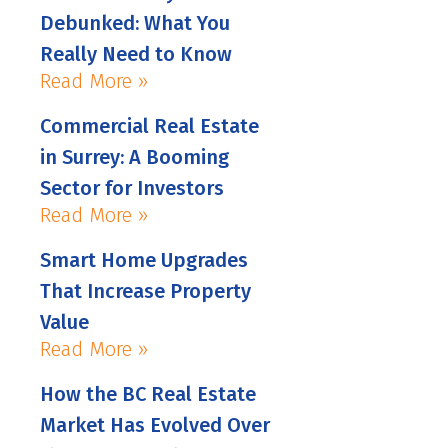
Debunked: What You
Really Need to Know
Read More »
Commercial Real Estate
in Surrey: A Booming
Sector for Investors
Read More »
Smart Home Upgrades
That Increase Property
Value
Read More »
How the BC Real Estate
Market Has Evolved Over