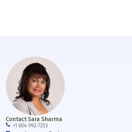
Contact Sara Sharma
+1 604-992-7253