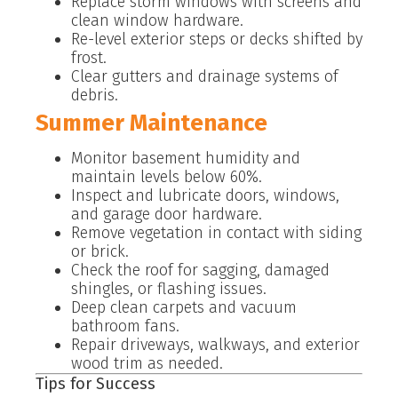
Replace storm windows with screens and
clean window hardware.
Re-level exterior steps or decks shifted by
frost.
Clear gutters and drainage systems of
debris.
Summer Maintenance
Monitor basement humidity and
maintain levels below 60%.
Inspect and lubricate doors, windows,
and garage door hardware.
Remove vegetation in contact with siding
or brick.
Check the roof for sagging, damaged
shingles, or flashing issues.
Deep clean carpets and vacuum
bathroom fans.
Repair driveways, walkways, and exterior
wood trim as needed.
Tips for Success