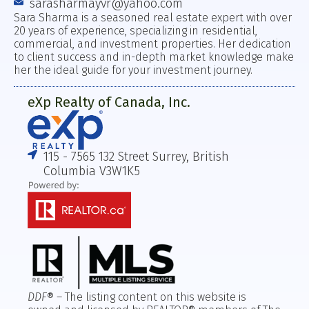
sarasharmayvr@yahoo.com
Sara Sharma is a seasoned real estate expert with over
20 years of experience, specializing in residential,
commercial, and investment properties. Her dedication
to client success and in-depth market knowledge make
her the ideal guide for your investment journey.
eXp Realty of Canada, Inc.
115 - 7565 132 Street Surrey, British
Columbia V3W1K5
DDF
® – The listing content on this website is