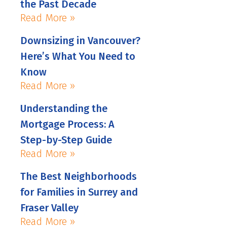
the Past Decade
Read More »
Downsizing in Vancouver?
Here’s What You Need to
Know
Read More »
Understanding the
Mortgage Process: A
Step-by-Step Guide
Read More »
The Best Neighborhoods
for Families in Surrey and
Fraser Valley
Read More »