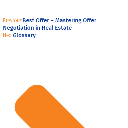
Previous
Best Offer – Mastering Offer
Negotiation in Real Estate
Next
Glossary