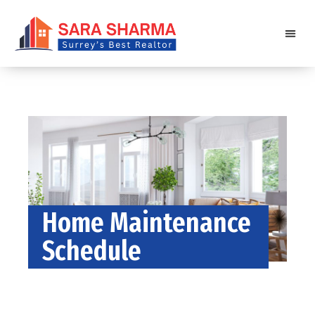
Home Maintenance
Schedule