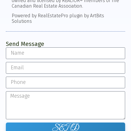
owned and licensed by REALTOR® members of The
Canadian Real Estate Association.
Powered by RealEstatePro plugin by ArtBits
Solutions
Send Message
SEND