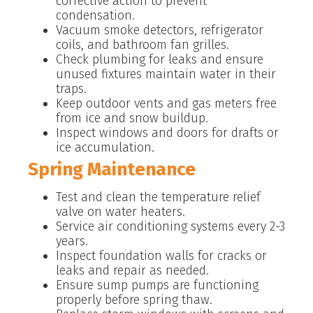
corrective action to prevent
condensation.
Vacuum smoke detectors, refrigerator
coils, and bathroom fan grilles.
Check plumbing for leaks and ensure
unused fixtures maintain water in their
traps.
Keep outdoor vents and gas meters free
from ice and snow buildup.
Inspect windows and doors for drafts or
ice accumulation.
Spring Maintenance
Test and clean the temperature relief
valve on water heaters.
Service air conditioning systems every 2-3
years.
Inspect foundation walls for cracks or
leaks and repair as needed.
Ensure sump pumps are functioning
properly before spring thaw.