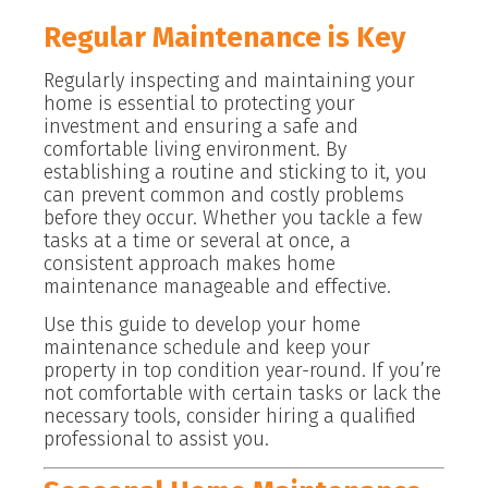
Regular Maintenance is Key
Regularly inspecting and maintaining your
home is essential to protecting your
investment and ensuring a safe and
comfortable living environment. By
establishing a routine and sticking to it, you
can prevent common and costly problems
before they occur. Whether you tackle a few
tasks at a time or several at once, a
consistent approach makes home
maintenance manageable and effective.
Use this guide to develop your home
maintenance schedule and keep your
property in top condition year-round. If you’re
not comfortable with certain tasks or lack the
necessary tools, consider hiring a qualified
professional to assist you.