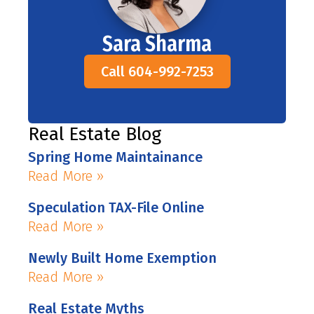
Sara Sharma
Call 604-992-7253
Real Estate Blog
Spring Home Maintainance
Read More »
Speculation TAX-File Online
Read More »
Newly Built Home Exemption
Read More »
Real Estate Myths