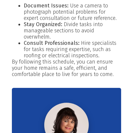
Document Issues:
Use a camera to
photograph potential problems for
expert consultation or future reference.
Stay Organized:
Divide tasks into
manageable sections to avoid
overwhelm.
Consult Professionals:
Hire specialists
for tasks requiring expertise, such as
roofing or electrical inspections.
By following this schedule, you can ensure
your home remains a safe, efficient, and
comfortable place to live for years to come.